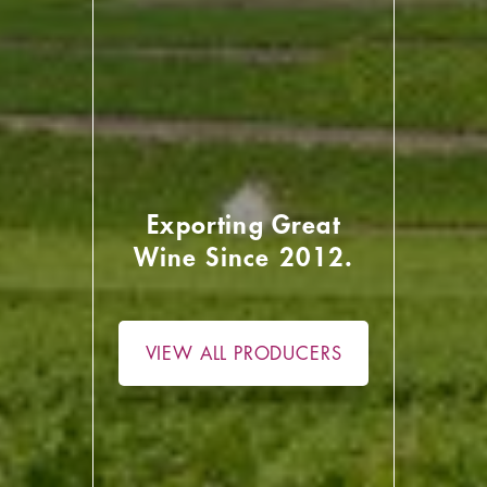
Exporting Great
Wine Since 2012.
VIEW ALL PRODUCERS