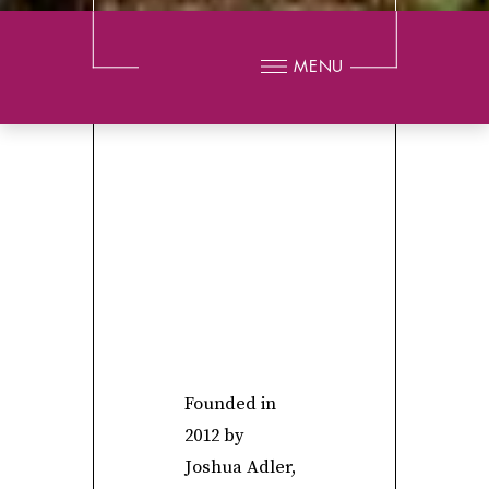
MENU
Founded in
2012 by
Joshua Adler,