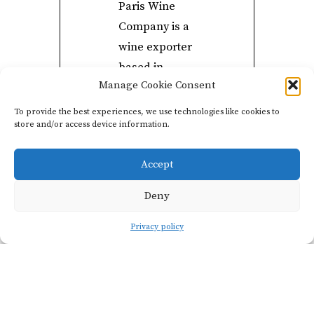
Paris Wine
Company is a
wine exporter
based in …
Manage Cookie Consent
you guessed it
… Paris.
To provide the best experiences, we use technologies like cookies to
store and/or access device information.
Paris Wine
Company
Accept
curates a
growing
Deny
network of
Privacy policy
exceptional
vignerons that
are redefining
the direction
of French