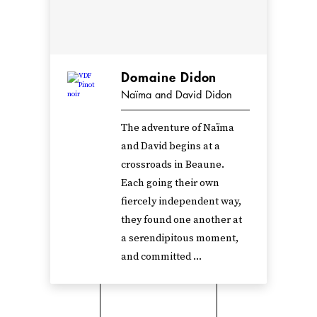
Domaine Didon
Naïma and David Didon
The adventure of Naïma
and David begins at a
crossroads in Beaune.
Each going their own
fiercely independent way,
they found one another at
a serendipitous moment,
and committed ...