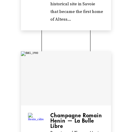
historical site in Savoie
that became the first home
of Altess...
Champagne Romain
Henin — La Bulle
Libre