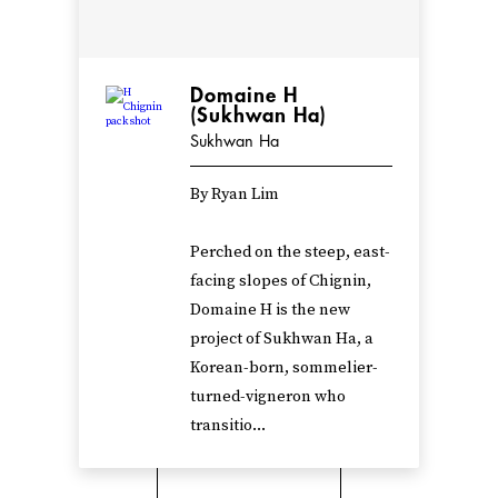
Domaine H
(Sukhwan Ha)
Sukhwan Ha
By Ryan Lim
Perched on the steep, east-
facing slopes of Chignin,
Domaine H is the new
project of Sukhwan Ha, a
Korean-born, sommelier-
turned-vigneron who
transitio...