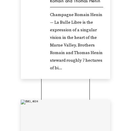
Romain and Thomas Henin
Champagne Romain Henin
— La Bulle Libre is the
expression of a singular
vision in the heart of the
Marne Valley. Brothers
Romain and Thomas Henin
steward roughly 7 hectares
of bi...