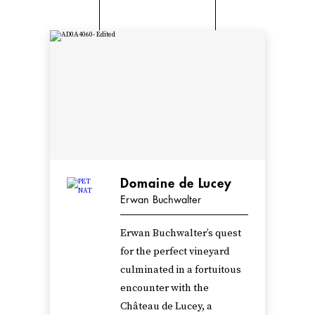
Domaine de Lucey
Erwan Buchwalter
Erwan Buchwalter’s quest
for the perfect vineyard
culminated in a fortuitous
encounter with the
Château de Lucey, a