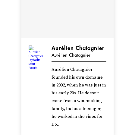
Aurélien Chatagnier
Aurélien Chatagnier
Aurélien Chatagnier
founded his own domaine
in 2002, when he was just in
his early 20s. He doesn’t
come from a winemaking
family, but as a teenager,
he worked in the vines for
Do...