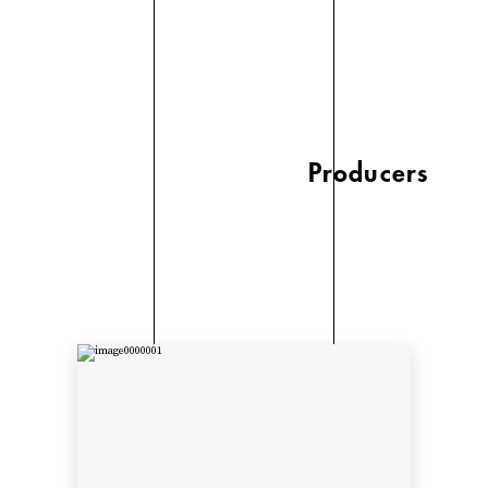
Producers