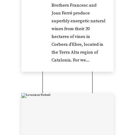
Brothers Francesc and
Joan Ferré produce
superbly energetic natural
wines from their 20
hectares of vines in
Corbera d’Ebre, located in
the Terra Alta region of
Catalonia. For we...