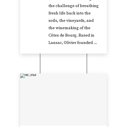
the challenge of breathing
fresh life back into the
soils, the vineyards, and
the winemaking of the
Côtes de Bourg. Based in
Lansac, Olivier founded ...