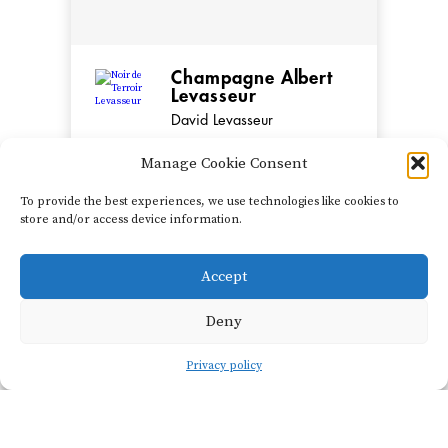
Champagne Albert
Levasseur
David Levasseur
Manage Cookie Consent
David Levasseur began
working at his family
To provide the best experiences, we use technologies like cookies to
vineyards around Cuchery
store and/or access device information.
in the Vallée de la Marne
in 1992 and officially took
Accept
SHOW FILTERS
over the estate in 2003. He
Deny
currently farms 4.2
hectare...
Privacy policy