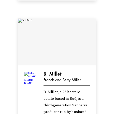
B. Millet
Franck and Betty Millet
B. Millet, a 22-hectare
estate based in Bué, is a
third-generation Sancerre
producer run by husband