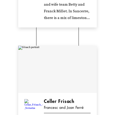
and wife team Betty and
Franck Millet. In Sancerre,
there is a mix of limeston...
Celler Frisach
Francesc and Joan Ferré