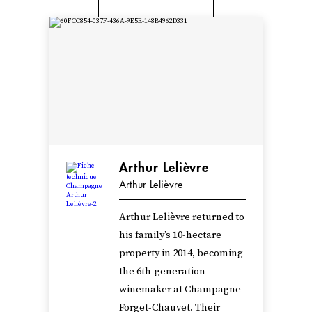
Arthur Lelièvre
Arthur Lelièvre
Arthur Lelièvre returned to
his family’s 10-hectare
property in 2014, becoming
the 6th-generation
winemaker at Champagne
Forget-Chauvet. Their