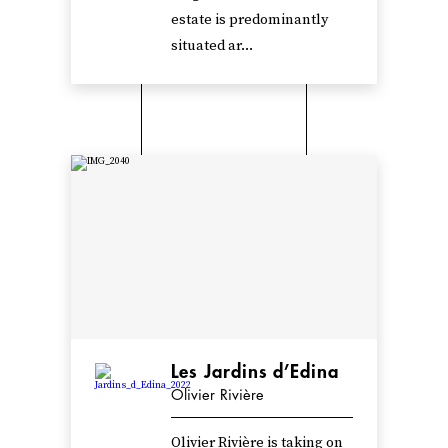
estate is predominantly
situated ar...
Les Jardins d’Edina
Olivier Rivière
Olivier Rivière is taking on