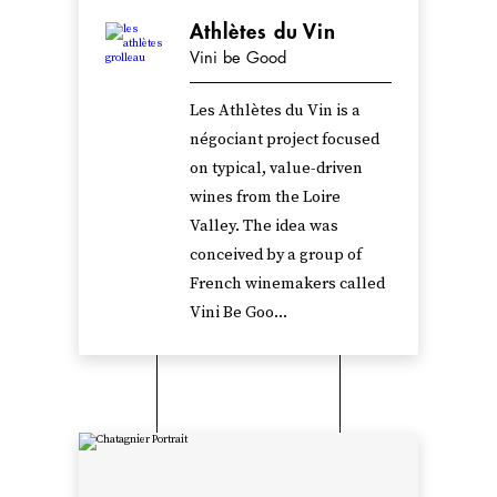
Athlètes du Vin
Vini be Good
Les Athlètes du Vin is a
négociant project focused
on typical, value-driven
wines from the Loire
Valley. The idea was
conceived by a group of
French winemakers called
Vini Be Goo...