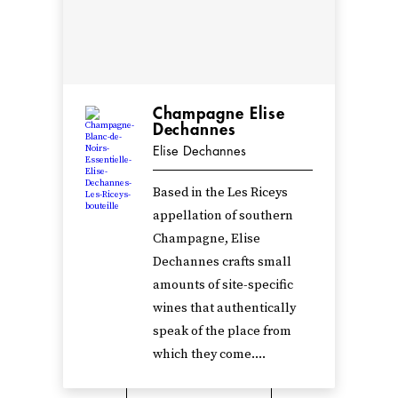
Champagne Elise
Dechannes
Elise Dechannes
Based in the Les Riceys
appellation of southern
Champagne, Elise
Dechannes crafts small
amounts of site-specific
wines that authentically
speak of the place from
which they come....