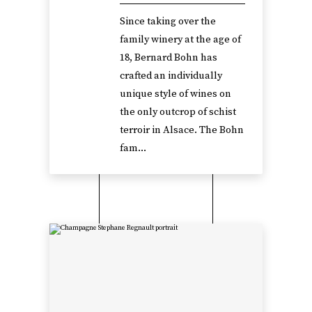
Since taking over the
family winery at the age of
18, Bernard Bohn has
crafted an individually
unique style of wines on
the only outcrop of schist
terroir in Alsace. The Bohn
fam...