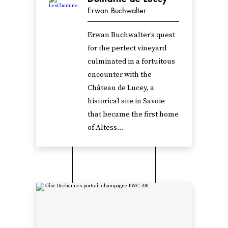
Erwan Buchwalter
Erwan Buchwalter’s quest
for the perfect vineyard
culminated in a fortuitous
encounter with the
Château de Lucey, a
historical site in Savoie
that became the first home
of Altess...