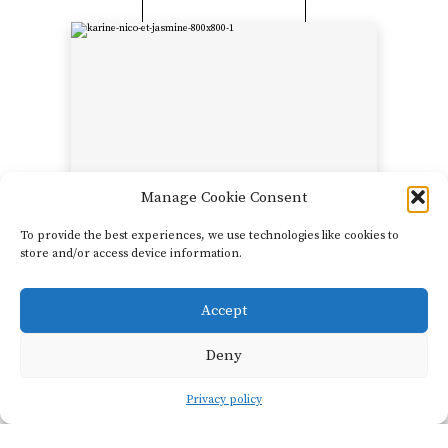
Manage Cookie Consent
To provide the best experiences, we use technologies like cookies to
Château
store and/or access device information.
Beauregard-Mirouze
Karine and Nicolas
Mirouze
Accept
SHOW FILTERS
Imagine a natural park of
Deny
over 700 acres in the rocky
hills above Corbières. In
Privacy policy
the center of this private