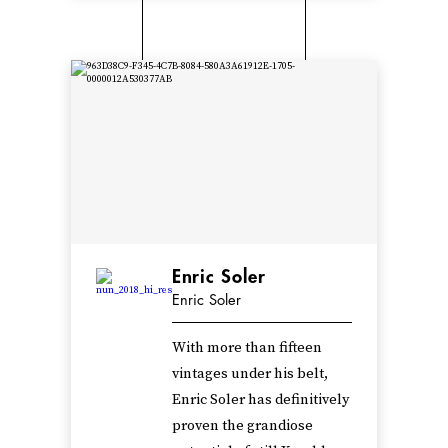
Enric Soler
Enric Soler
With more than fifteen
vintages under his belt,
Enric Soler has definitively
proven the grandiose