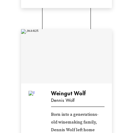
Weingut Wolf
Dennis Wolf
Born into a generations-
old winemaking family,
Dennis Wolf left home