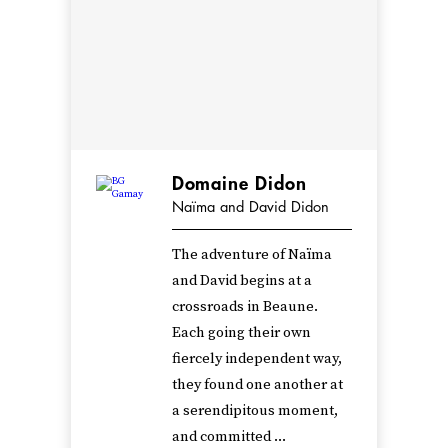
Domaine Didon
Naïma and David Didon
The adventure of Naïma
and David begins at a
crossroads in Beaune.
Each going their own
fiercely independent way,
they found one another at
a serendipitous moment,
and committed ...