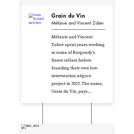
Grain du Vin
Mélanie and Vincent Zuber
Mélanie and Vincent
Zuber spent years working
in some of Burgundy's
finest cellars before
founding their own low-
intervention négoce
project in 2022. The name,
Grain du Vin, pays...