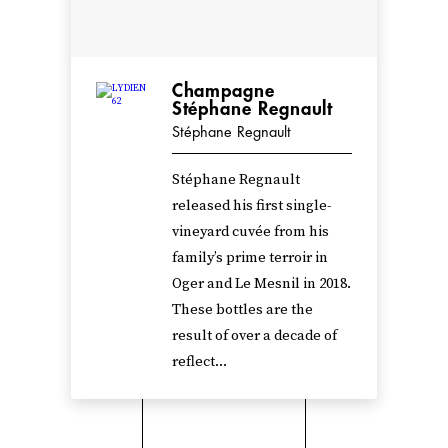
Champagne
Stéphane Regnault
Stéphane Regnault
Stéphane Regnault
released his first single-
vineyard cuvée from his
family’s prime terroir in
Oger and Le Mesnil in 2018.
These bottles are the
result of over a decade of
reflect...