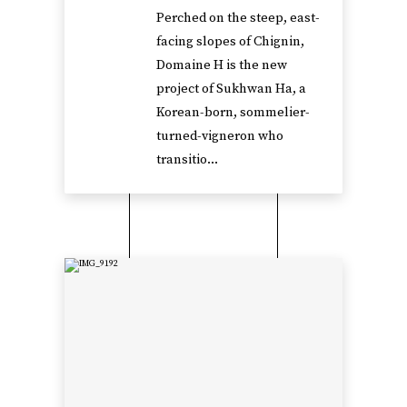
Perched on the steep, east-
facing slopes of Chignin,
Domaine H is the new
project of Sukhwan Ha, a
Korean-born, sommelier-
turned-vigneron who
transitio...