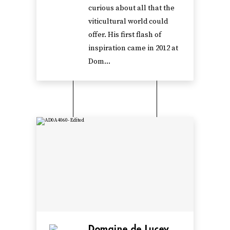
curious about all that the
viticultural world could
offer. His first flash of
inspiration came in 2012 at
Dom...
Domaine de Lucey