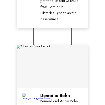
potential of still Xarel.lo
from Catalonia.
Historically seen as the
base wine f...
Domaine Bohn
Bernard and Arthur Bohn