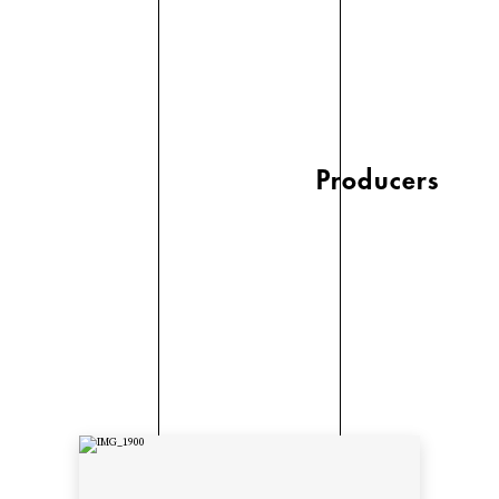
Producers