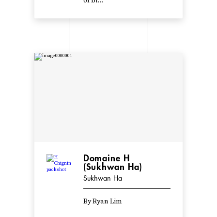
of bi...
Domaine H
(Sukhwan Ha)
Sukhwan Ha
By Ryan Lim