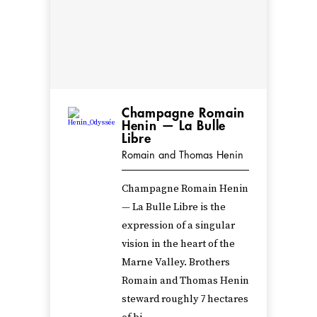
Champagne Romain
Henin — La Bulle
Libre
Romain and Thomas Henin
Champagne Romain Henin
— La Bulle Libre is the
expression of a singular
vision in the heart of the
Marne Valley. Brothers
Romain and Thomas Henin
steward roughly 7 hectares