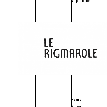
Rigmarole
Name
:
Robert