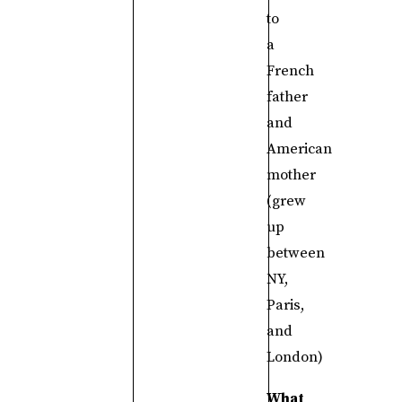
to
a
French
father
and
American
mother
(grew
up
between
NY,
Paris,
and
London)
What