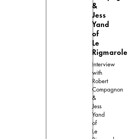
&
Jess
Yand
of
Le
Rigmarole
Interview
with
Robert
Compagnon
&
Jess
Yand
of
Le