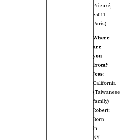
Prieuré,
75011
Paris)
Where
are
you
from?
Jess
:
California
(Taiwanese
family)
Robert:
Born
in
NY