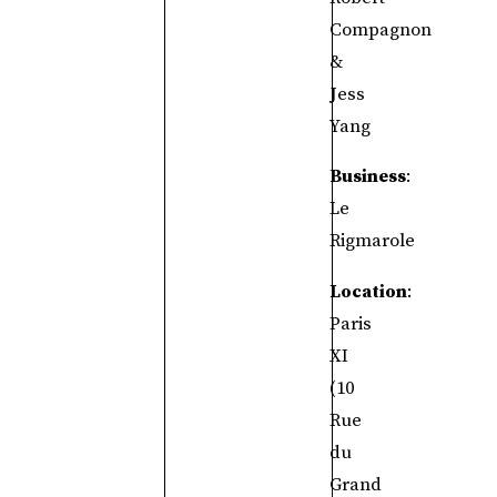
Compagnon
&
Jess
Yang
Business
:
Le
Rigmarole
Location
:
Paris
XI
(10
Rue
du
Grand