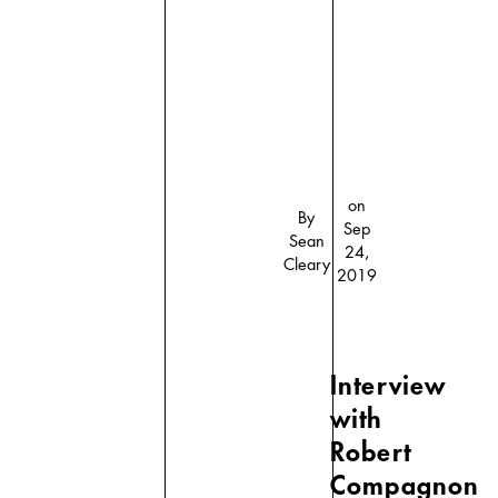
on
By
Sep
Sean
24,
Cleary
2019
Interview
with
Robert
Compagnon