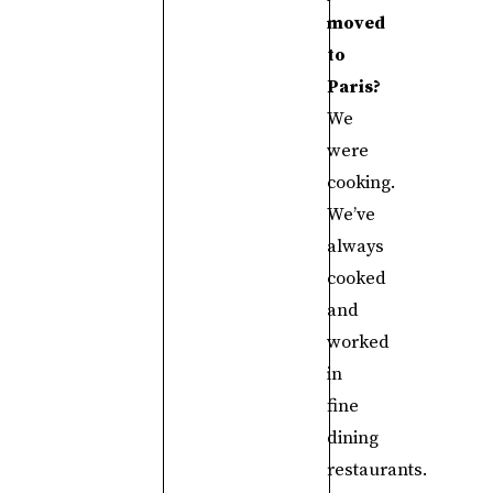
moved
to
Paris?
We
were
cooking.
We’ve
always
cooked
and
worked
in
fine
dining
restaurants.