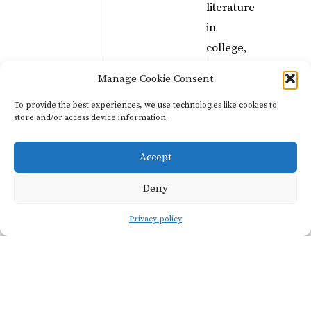
literature
in
college,
so
Manage Cookie Consent
I
To provide the best experiences, we use technologies like cookies to
used
store and/or access device information.
my
ability
Accept
to
Deny
speak
Japanese
Privacy policy
to
work
in
Japanese
restaurants.