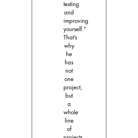
testing
and
improving
yourself.”
That’s
why
he
has
not
one
project,
but
a
whole
line
of
projects