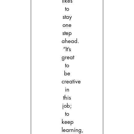
likes
to
stay
one
step
ahead.
“It’s
great
to
be
creative
in
this
job;
to
keep
learning,