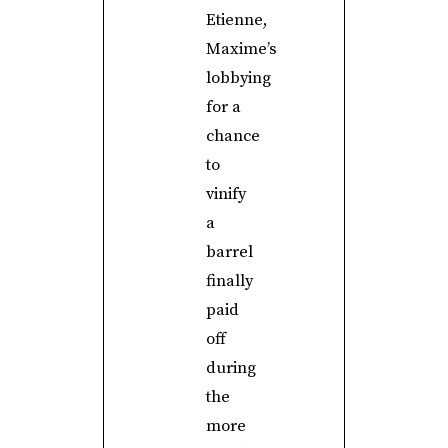
Etienne,
Maxime’s
lobbying
for a
chance
to
vinify
a
barrel
finally
paid
off
during
the
more