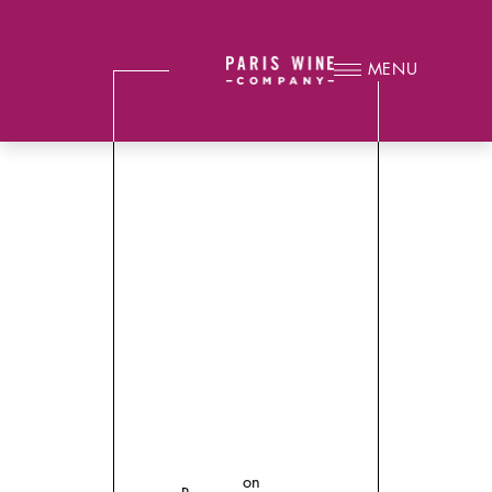
MENU
on