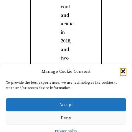
cool
and
acidic
in
2018,
and
two
parcels
Manage Cookie Consent
in
To provide the best experiences, we use technologies like cookies to
Avize,
store and/or access device information.
which
were
Accept
richer
for
Deny
the
Privacy policy