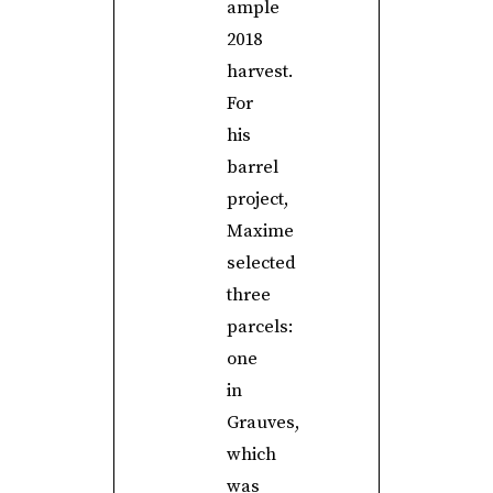
ample
2018
harvest.
For
his
barrel
project,
Maxime
selected
three
parcels:
one
in
Grauves,
which
was