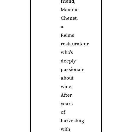
friend,
Maxime
Chenet,
a
Reims
restaurateur
who’s
deeply
passionate
about
wine.
After
years
of
harvesting
with