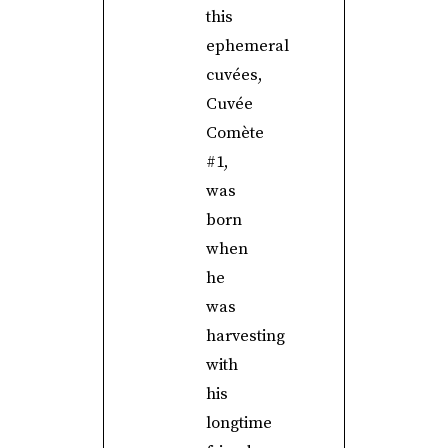
this
ephemeral
cuvées,
Cuvée
Comète
#1,
was
born
when
he
was
harvesting
with
his
longtime