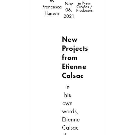
By
in
New
Nov
Francesca
Cuvées /
06,
Producers
Hansen
2021
New
Projects
from
Etienne
Calsac
In
his
own
words,
Etienne
Calsac