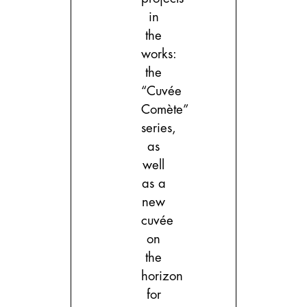
in
the
works:
the
“Cuvée
Comète”
series,
as
well
as a
new
cuvée
on
the
horizon
for