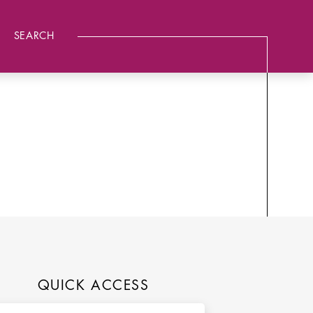
SEARCH
QUICK ACCESS