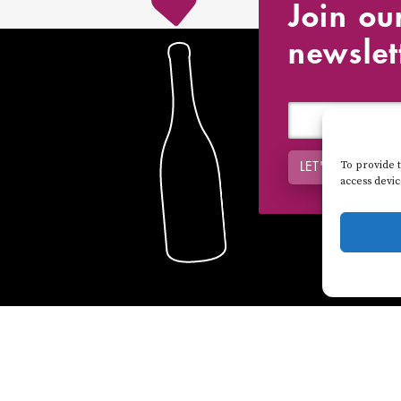
Join ou
newslet
To provide t
LET'S DO IT !
access devi
DISTRIBUTORS
VIDEO VISITS
NEWS