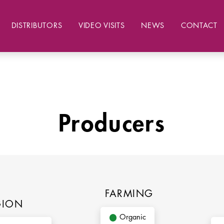
DISTRIBUTORS
VIDEO VISITS
NEWS
CONTACT
Producers
FARMING
GION
Organic