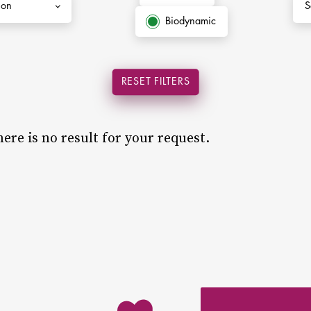
Biodynamic
RESET FILTERS
ere is no result for your request.