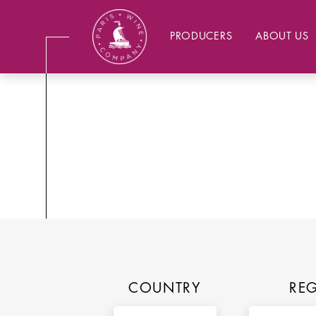
PRODUCERS
ABOUT US
COUNTRY
RE