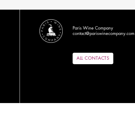
Paris Wine Company
contact@pariswinecompany.com
ALL CONTACTS
PRODUCERS
ABOUT US