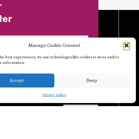
r
ter
Manage Cookie Consent
he best experiences, we use technologies like cookies to store and/or
ce information.
Accept
Deny
Privacy policy
POSTER
INSTAGRAM