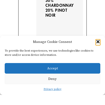
30%
CHARDONNAY
20% PINOT
NOIR
Manage Cookie Consent
To provide the best experiences, we use technologies like cookies to
store and/or access device information.
Accept
Deny
Vinification
Privacy policy
Blended with their slope