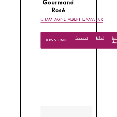
Gourmand
Rosé
CHAMPAGNE ALBERT LEVASSEUR
Packshot
Label
Tec
DOWNLOADS
she