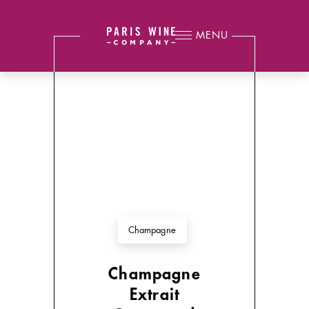
MENU
Champagne
Champagne
Extrait