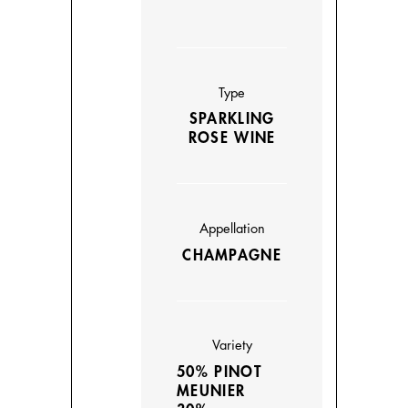
Type
SPARKLING
ROSE WINE
Appellation
CHAMPAGNE
Variety
50% PINOT
MEUNIER