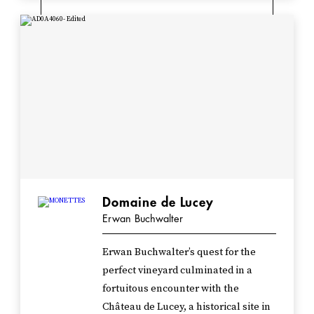
Domaine de Lucey
Erwan Buchwalter
Erwan Buchwalter’s quest for the
perfect vineyard culminated in a
fortuitous encounter with the
Château de Lucey, a historical site in