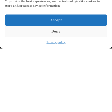
To provide the best experiences, we use technologies like cookies to
store and/or access device information.
Join our
newsletter
Accept
Deny
SHOW FILTERS
Privacy policy
LET'S DO IT !
COUNTRY
Paris Wine Company
contact@pariswinecompany.com
ALL CONTACTS
REGION