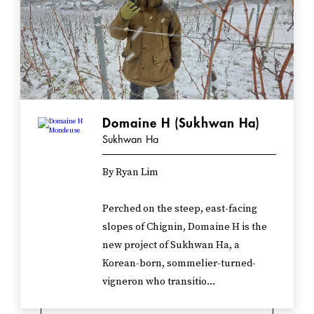
Domaine H (Sukhwan Ha)
Sukhwan Ha
By Ryan Lim
Perched on the steep, east-facing
slopes of Chignin, Domaine H is the
new project of Sukhwan Ha, a
Korean-born, sommelier-turned-
vigneron who transitio...