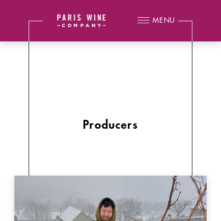
MENU
Producers