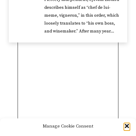
describes himself as “chef de lui-
meme, vigneron,” in this order, which
loosely translates to “his own boss,
and winemaker.” After many year...
Manage Cookie Consent