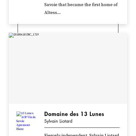
Savoie that became the first home of
Altess...
Domaine des 13 Lunes
Sylvain Liotard
Fiercely independent, Sylvain Liotard