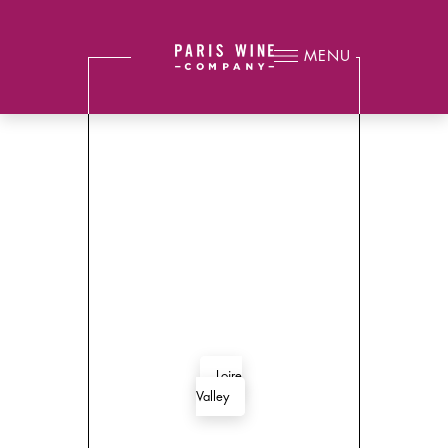
MENU
Loire
Valley