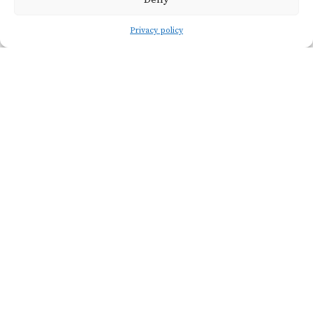
Privacy policy
Viticulture
SOIL TYPE
Clayey Sand
VINE AGE
20 years