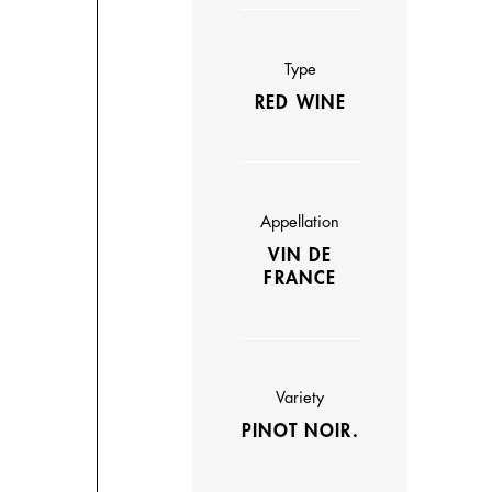
Type
RED WINE
Appellation
VIN DE
FRANCE
Variety
PINOT NOIR.