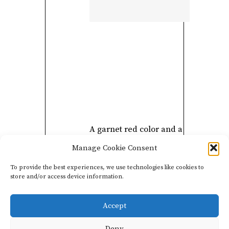
A garnet red color and a
pretty sour cherry nose
Manage Cookie Consent
announce a delicate
To provide the best experiences, we use technologies like cookies to
mouth. Silky tannins and
store and/or access device information.
a beautiful freshness.
Accept
Deny