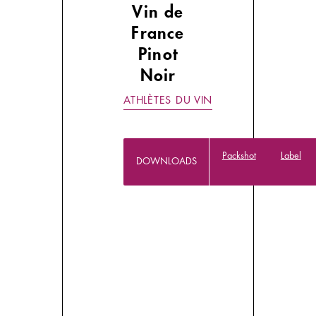
Vin de
France
Pinot
Noir
ATHLÈTES DU VIN
Packshot
Label
DOWNLOADS