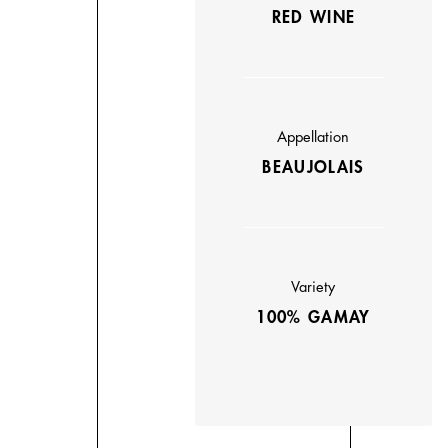
RED WINE
Appellation
BEAUJOLAIS
Variety
100% GAMAY