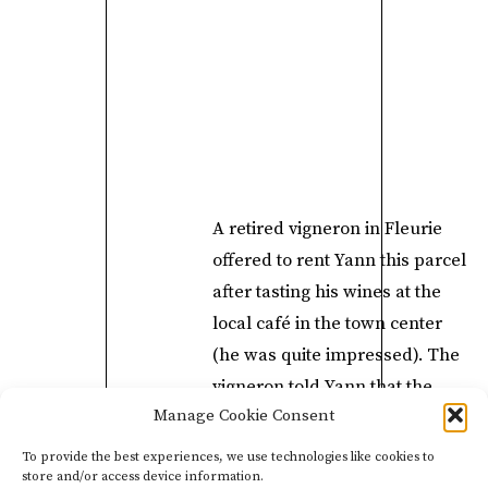
A retired vigneron in Fleurie
offered to rent Yann this parcel
after tasting his wines at the
local café in the town center
(he was quite impressed). The
vigneron told Yann that the
Manage Cookie Consent
wines reminded him of the
bottles he drank when he was
To provide the best experiences, we use technologies like cookies to
store and/or access device information.
a young winemaker in Fleurie,