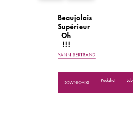
Beaujolais
Supérieur
Oh
!!!
YANN BERTRAND
Packshot
Lab
DOWNLOADS