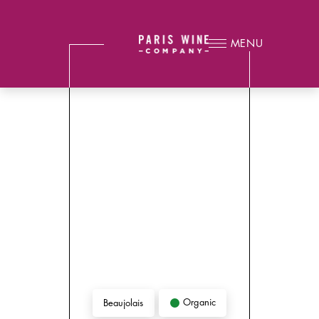
MENU
Organic
Beaujolais