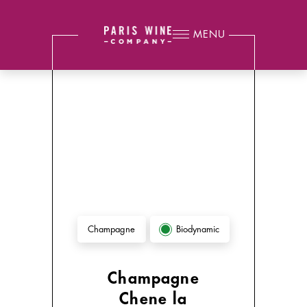
MENU
Biodynamic
Champagne
Champagne
Chene la