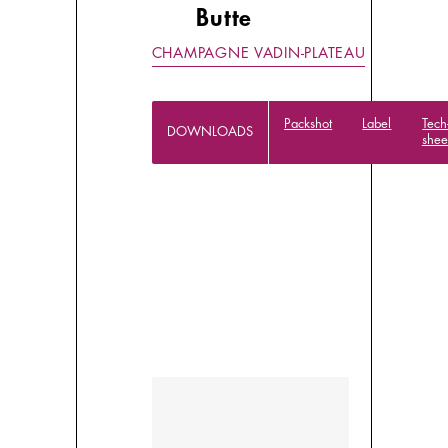
Butte
CHAMPAGNE VADIN-PLATEAU
Packshot
Label
Tech
DOWNLOADS
shee