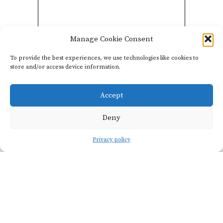
Manage Cookie Consent
To provide the best experiences, we use technologies like cookies to
store and/or access device information.
-
Accept
Deny
Privacy policy
Additional info
TOTAL PRODUCTION
AVERAGE