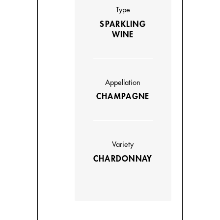
Type
SPARKLING
WINE
Appellation
CHAMPAGNE
Variety
CHARDONNAY