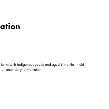
cation
el tanks with indigenous yeasts and aged 8 months in old
g for secondary fermentation.