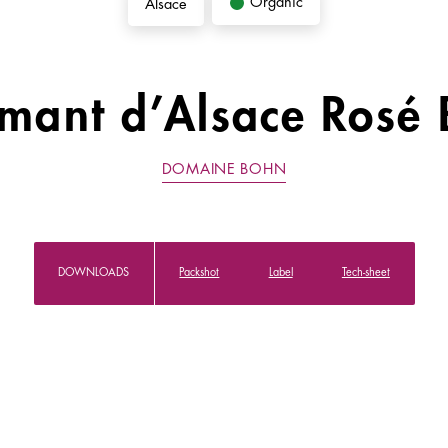
Organic
Alsace
mant d’Alsace Rosé 
DOMAINE BOHN
DOWNLOADS
Packshot
Label
Tech-sheet