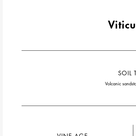
Viticu
SOIL 
Volcanic sandst