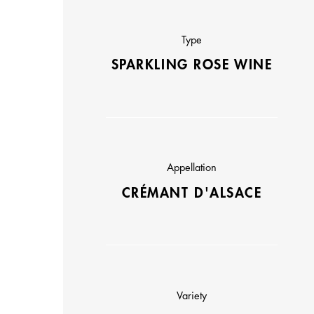
Type
SPARKLING ROSE WINE
Appellation
CRÉMANT D'ALSACE
Variety