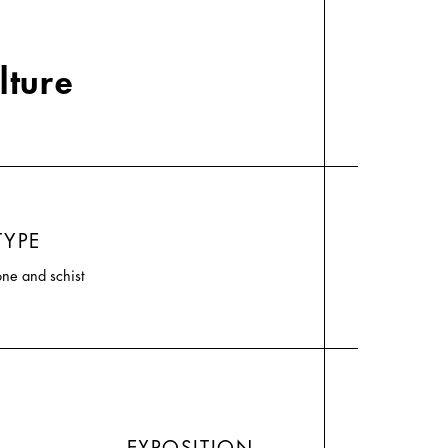
lture
TYPE
one and schist