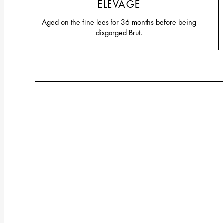
ELEVAGE
Aged on the fine lees for 36 months before being
disgorged Brut.