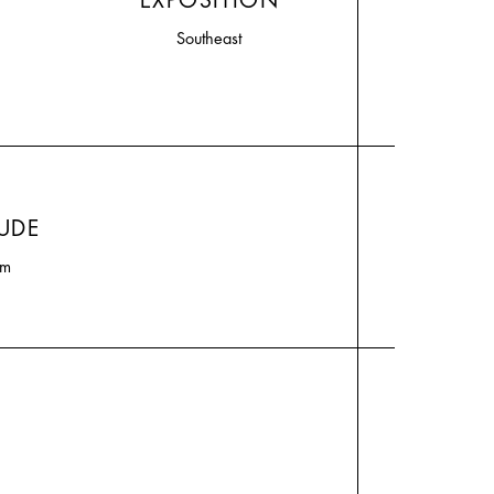
EXPOSITION
Southeast
TUDE
0m