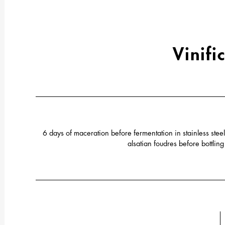
Vinifi
6 days of maceration before fermentation in stainless ste
alsatian foudres before bottlin