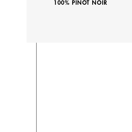
100% PINOT NOIR