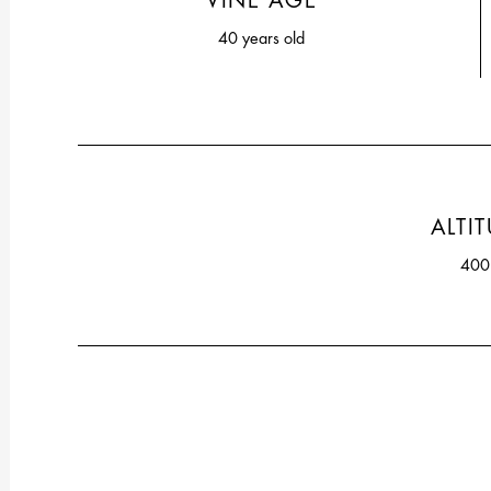
VINE AGE
40 years old
ALTI
40