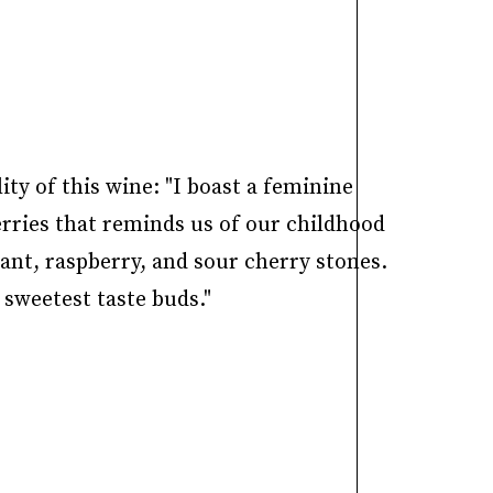
y of this wine: "I boast a feminine
erries that reminds us of our childhood
ant, raspberry, and sour cherry stones.
 sweetest taste buds."