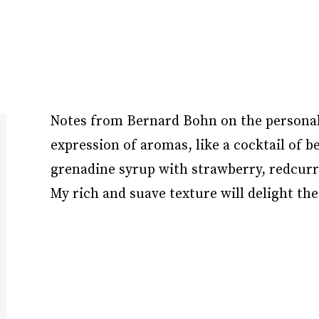
Notes from Bernard Bohn on the personalit
expression of aromas, like a cocktail of b
grenadine syrup with strawberry, redcurr
My rich and suave texture will delight the