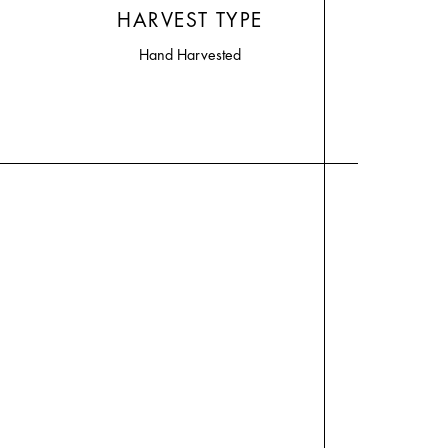
HARVEST TYPE
Hand Harvested