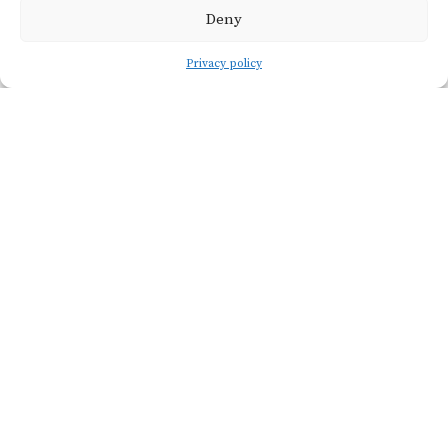
Deny
Privacy policy
Viticulture
SOIL TYP
Würmian an
Holocene er
alluvial depos
formed of sa
and silt, close
VINEYARD
the Rhône a
NAME
Gard Rivers