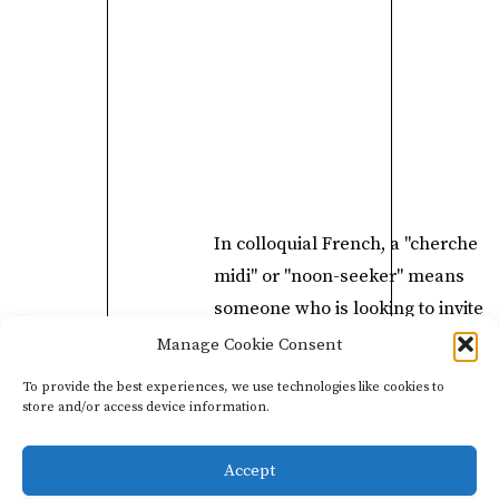
In colloquial French, a "cherche
midi" or "noon-seeker" means
someone who is looking to invite
themselves in for a free lunch, so
Manage Cookie Consent
this bottle is a perfect tool to have 
To provide the best experiences, we use technologies like cookies to
hand for all the "Cherche Midis" o
store and/or access device information.
there
Accept