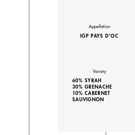
Appellation
IGP PAYS D'OC
Variety
60% SYRAH
30% GRENACHE
10% CABERNET
SAUVIGNON