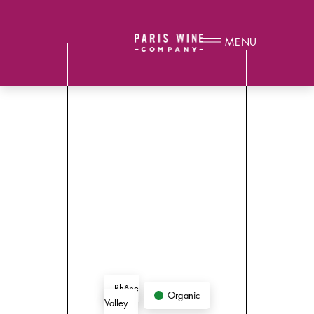
MENU
Rhône
Organic
Valley