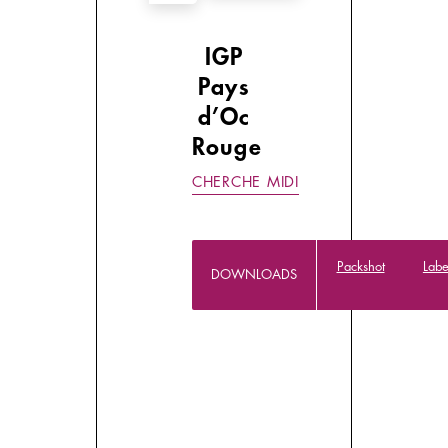
IGP
Pays
d’Oc
Rouge
CHERCHE MIDI
Packshot
Labe
DOWNLOADS