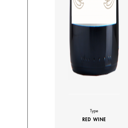
Type
RED WINE