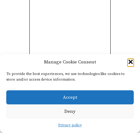
Les Graviers is a négociant
Manage Cookie Consent
blend of Syrah from three
To provide the best experiences, we use technologies like cookies to
vineyard sites in the
store and/or access device information.
Rhône Valley. The
majority of fruit comes
Accept
from the southern parts of
Deny
the Drôme and Ardèche
regions, and a smaller
Privacy policy
amount comes from