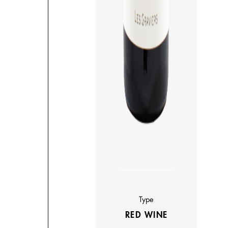
Type
RED WINE