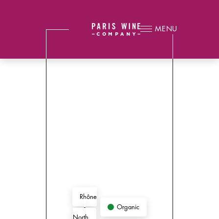
MENU
Rhône
Organic
-
North