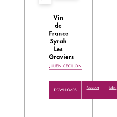
Vin
de
France
Syrah
Les
Graviers
JULIEN CECILLON
Packshot
Label
DOWNLOADS