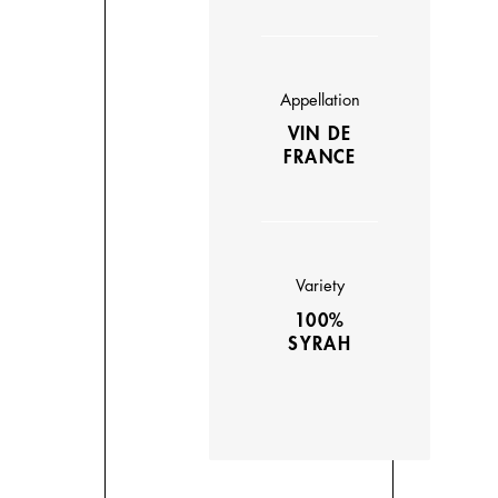
Appellation
VIN DE
FRANCE
Variety
100%
SYRAH