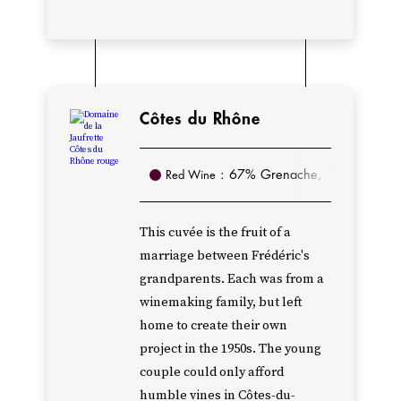
and
Gigondas,
purchased
a
Côtes du Rhône
few
others,
: 67% Grenache, 13% Mourvèd
Red Wine
and
in
the
This cuvée is the fruit of a
marriage between Frédéric's
1980s,
grandparents. Each was from a
their
winemaking family, but left
son
home to create their own
Alain
project in the 1950s. The young
was
couple could only afford
able
humble vines in Côtes-du-