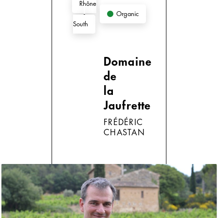
Rhône
Organic
-
South
Domaine
de
la
Jaufrette
FRÉDÉRIC
CHASTAN