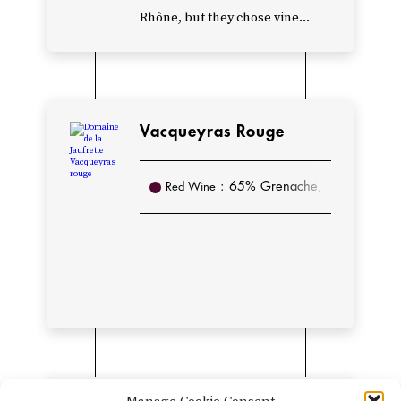
to
Rhône, but they chose vine...
add
a
few
hectares
Vacqueyras Rouge
of
Châteauneuf-
: 65% Grenache, 14% Syrah, 1
Red Wine
du-
Pape.
Today,
Domaine
de
la
Jaufrette