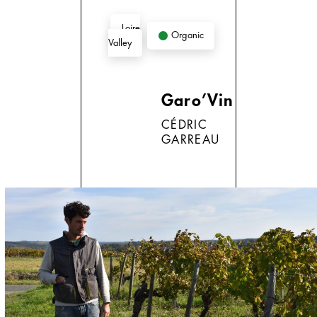
Loire
Organic
Valley
Garo’Vin
CÉDRIC
GARREAU