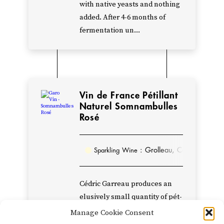
with native yeasts and nothing
single
added. After 4-6 months of
red
fermentation un...
called
Métisse,
and
to
renounce
Vin de France Pétillant
Naturel Somnambulles
his
Rosé
affiliation
with
the
: Grolleau, Cabernet Fran
Sparkling Wine
Anjou
appellation.
Cédric Garreau produces an
A
elusively small quantity of pét-
100%
nat from his young vines of
Manage Cookie Consent
dry
Grolleau and Chenin Blanc. Of