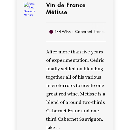
Anjou
Vin de France
Rouge
Métisse
from
100%
: Cabernet Franc, Cabernet Sa
Red Wine
Cabernet
Franc,
After more than five years
and
of experimentation, Cédric
an
finally settled on blending
Anjou
together all of his various
Villages
microterroirs to create one
exclusively
great red wine. Métisse is a
from
blend of around two-thirds
Cabernet
Cabernet Franc and one-
Sauvignon.
third Cabernet Sauvignon.
Starting
Like ...
in