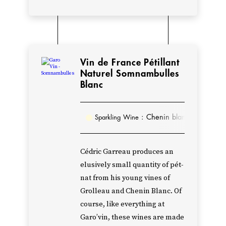
2018,
Cédric
decided
to
Vin de France Pétillant
blend
Naturel Somnambulles
Blanc
the
Cabernet
Sauvignon
: Chenin blanc
Sparkling Wine
and
Cabernet
Cédric Garreau produces an
Franc
elusively small quantity of pét-
together
nat from his young vines of
to
Grolleau and Chenin Blanc. Of
create
course, like everything at
a
Garo’vin, these wines are made