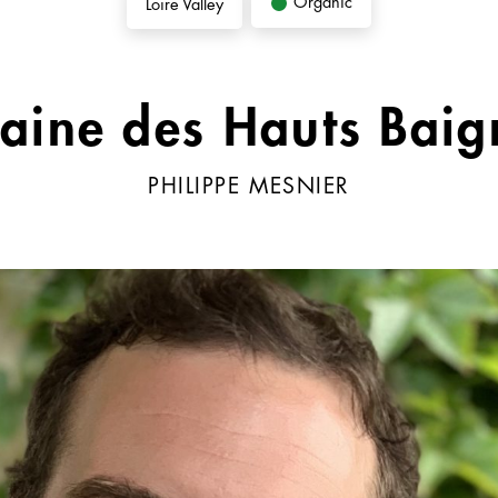
Organic
Loire Valley
aine des Hauts Baig
PHILIPPE MESNIER