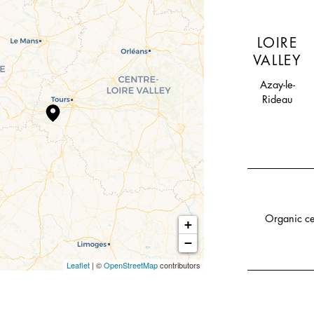
LOIRE
VALLEY
Azay-le-
Rideau
Organic ce
+
−
Leaflet
| ©
OpenStreetMap
contributors