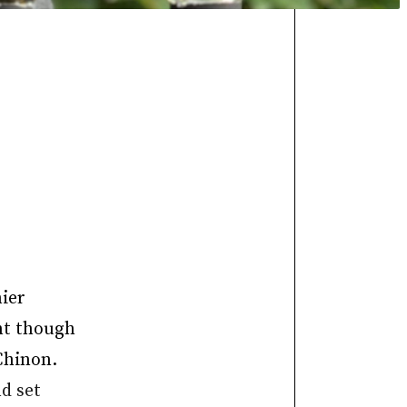
nier
ent though
Chinon.
d set