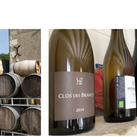
of Domaine des Hauts Baigneux are all produced 
sts and are vinified with minimal intervention. T
and Les Pentes are delicious vins de soif that sh
re Valley, and the single-vineyard Chenin Blancs a
o the towering quality of this terroir.