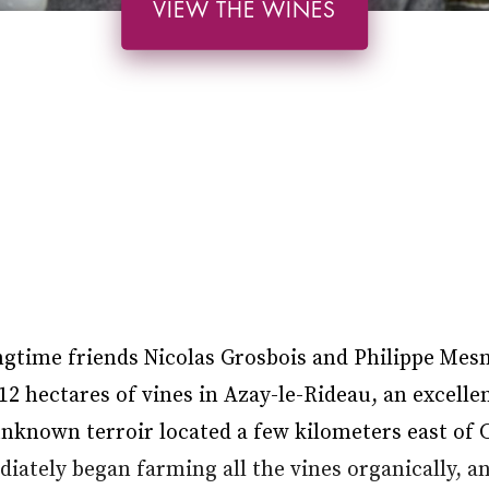
VIEW THE WINES
ngtime friends Nicolas Grosbois and Philippe Mes
2 hectares of vines in Azay-le-Rideau, an excell
unknown terroir located a few kilometers east of 
ately began farming all the vines organically, an