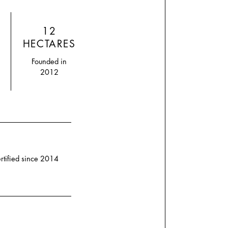
12
HECTARES
Founded in
2012
rtified since 2014