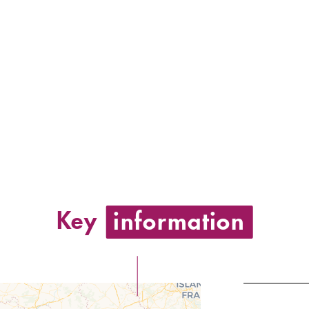
Key
information