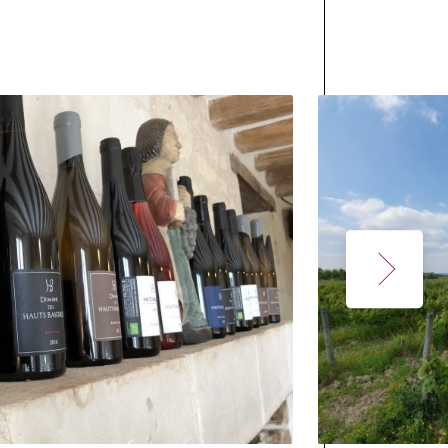
with
he cuvées
owcase the
re a