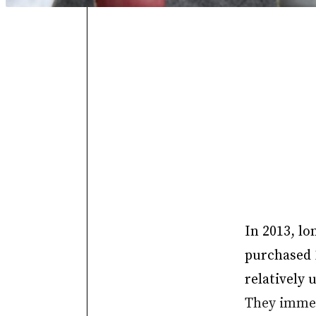
In 2013, lo
purchased 1
relatively 
They immedi