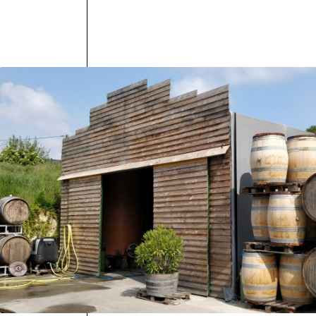
The wines 
natural yea
Les Chenes 
best of Loi
testament t