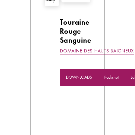
Touraine
Rouge
Sanguine
DOMAINE DES HAUTS BAIGNEUX
DOWNLOADS
Packshot
La