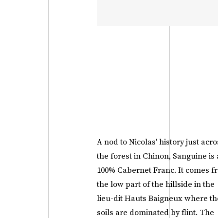
A nod to Nicolas' history just acro
the forest in Chinon, Sanguine is 
100% Cabernet Franc. It comes f
the low part of the hillside in the
lieu-dit Hauts Baigneux where th
soils are dominated by flint. The