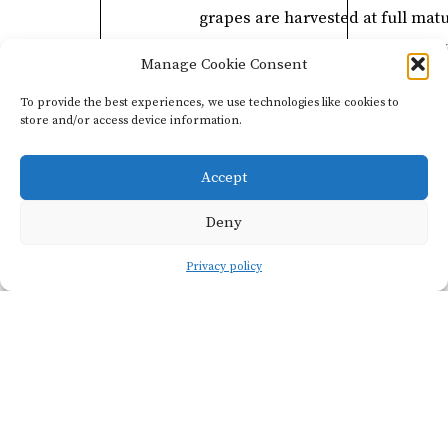
grapes are harvested at full matu
to create a full-bodied red wine 
Manage Cookie Consent
smooth tannins.
To provide the best experiences, we use technologies like cookies to
store and/or access device information.
Accept
Deny
Privacy policy
Viticulture
VINEYARD
SOIL TY
NAME