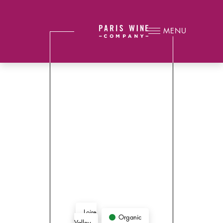
MENU
Loire
Organic
Valley