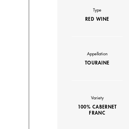
Type
RED WINE
Appellation
TOURAINE
Variety
100% CABERNET
FRANC