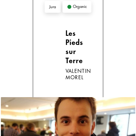
Organic
Jura
Les
Pieds
sur
Terre
VALENTIN
MOREL