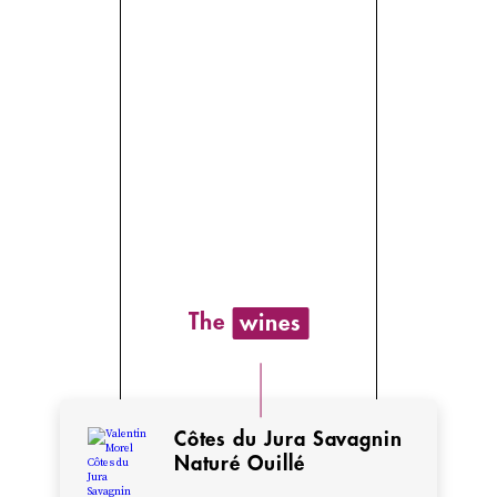
Valentin’s
grandfather
operated
a
sawmill
in
Poligny,
one
of
The
wines
the
traditional
metiers
in
Côtes du Jura Savagnin
this
Naturé Ouillé
forested