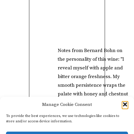
​Notes from Bernard Bohn on
the personality of this wine: "I
reveal myself with apple and
bitter orange freshness. My
smooth persistence wraps the
palate with honey and chestnut
notes, beeswax, and noble
Manage Cookie Consent
tannins, reminding one of
To provide the best experiences, we use technologies like cookies to
Oolong tea. I can be paired
store and/or access device information.
with tapas, anchovy puree, or