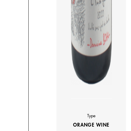
Type
ORANGE WINE