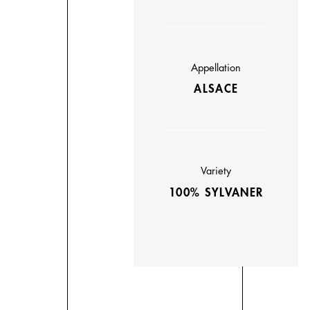
Appellation
ALSACE
Variety
100% SYLVANER