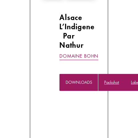
Alsace
L’Indigene
Par
Nathur
DOMAINE BOHN
DOWNLOADS
Packshot
Lab