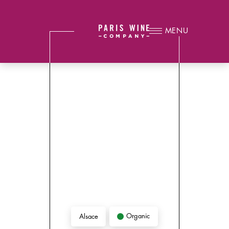
MENU
Organic
Alsace