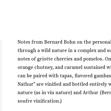
Notes from Bernard Bohn on the personalit
through a wild nature in a complex and su
notes of griotte cherries and pomelos. On
orange chutney, and caramel sustained wit
can be paired with tapas, flavored gambas
Nathur" are vinified and bottled entirely
nature (as in vin nature) and Arthur (Ber
soufre vinification.)