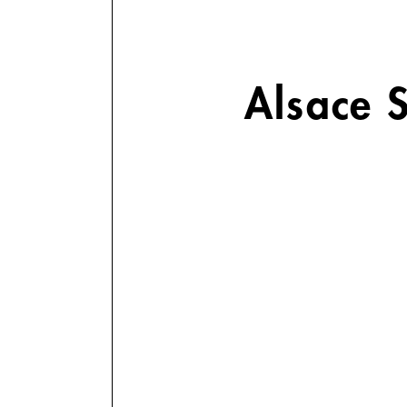
Alsace 