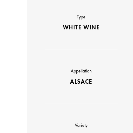
Type
WHITE WINE
Appellation
ALSACE
Variety