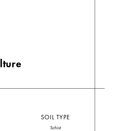
lture
SOIL TYPE
Schist