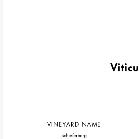
Viticu
VINEYARD NAME
Schieferberg