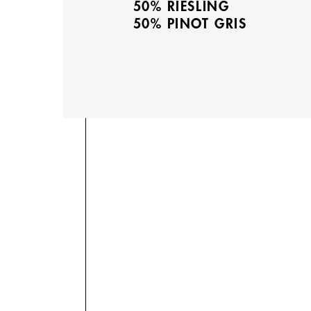
50% RIESLING
50% PINOT GRIS