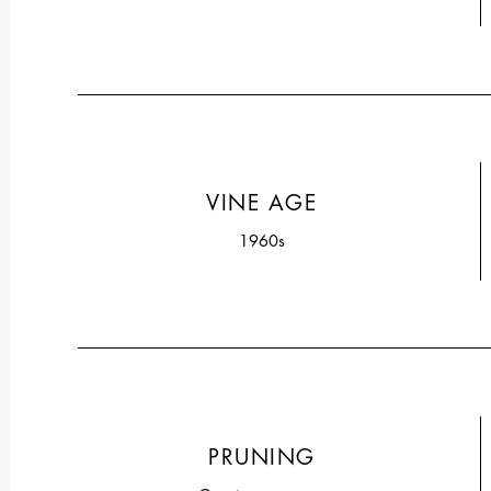
VINE AGE
1960s
PRUNING