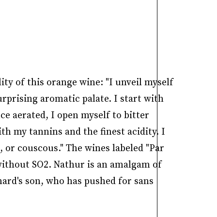
y of this orange wine: "I unveil myself
rprising aromatic palate. I start with
ce aerated, I open myself to bitter
h my tannins and the finest acidity. I
, or couscous." The wines labeled "Par
 without SO2. Nathur is an amalgam of
nard's son, who has pushed for sans