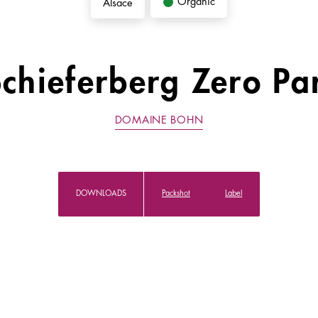
Organic
Alsace
Schieferberg Zero Pa
DOMAINE BOHN
DOWNLOADS
Packshot
Label