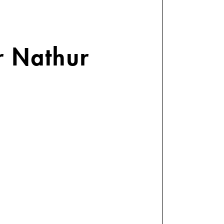
r Nathur