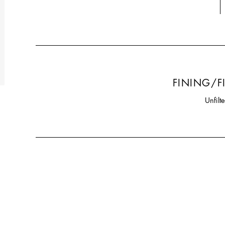
FINING/F
Unfilt