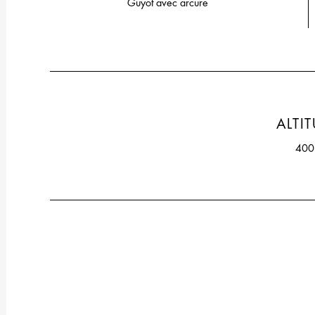
Guyot avec arcure
ALTI
40