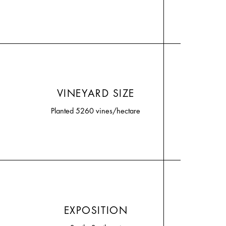
VINEYARD SIZE
Planted 5260 vines/hectare
EXPOSITION