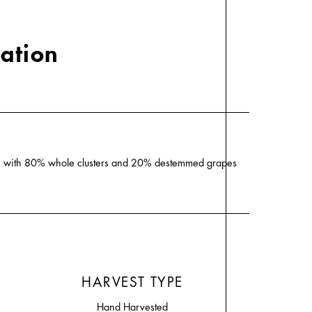
cation
ion with 80% whole clusters and 20% destemmed grapes
HARVEST TYPE
Hand Harvested