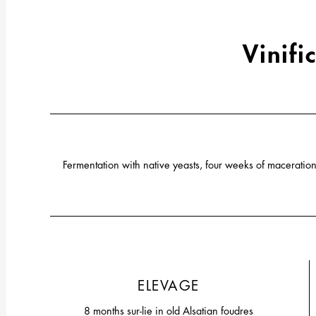
Vinifi
Fermentation with native yeasts, four weeks of macerat
ELEVAGE
8 months sur-lie in old Alsatian foudres