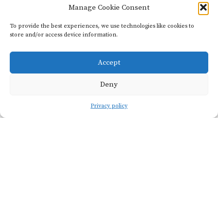
Manage Cookie Consent
Domaine
Didon
To provide the best experiences, we use technologies like cookies to
store and/or access device information.
Founded
6
Accept
in 2017
hectares
Deny
The adventure of
Privacy policy
Naïma and David
begins at a
crossroads in
Beaune. Each going
their own fiercely
independent way,
they found one
another at a