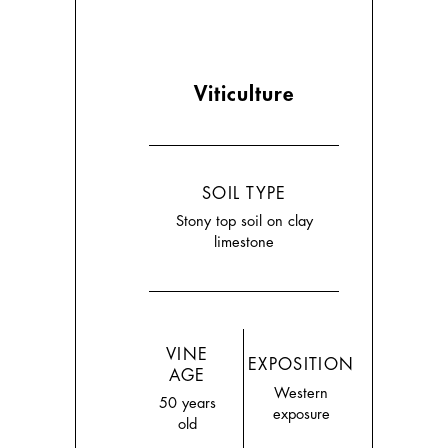
Viticulture
SOIL TYPE
Stony top soil on clay
limestone
VINE
EXPOSITION
AGE
Western
50 years
exposure
old