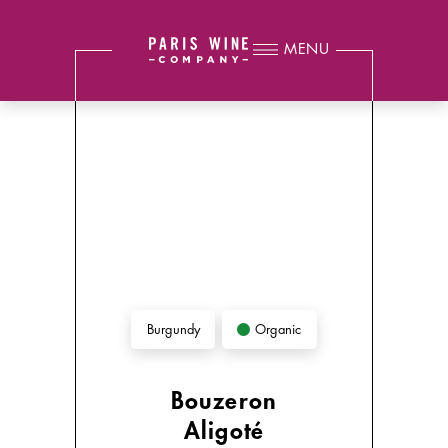
MENU
Organic
Burgundy
Bouzeron
Aligoté