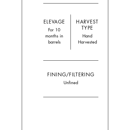
ELEVAGE
HARVEST
TYPE
For 10
months in
Hand
barrels
Harvested
FINING/FILTERING
Unfined