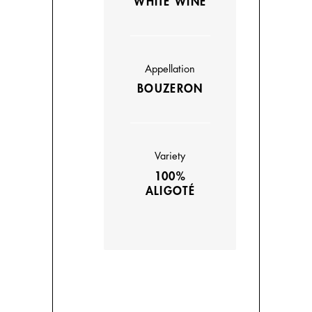
WHITE WINE
Appellation
BOUZERON
Variety
100%
ALIGOTÉ