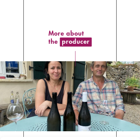
More about
the
producer