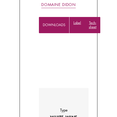
DOMAINE DIDON
Label
Tech-
DOWNLOADS
sheet
Type