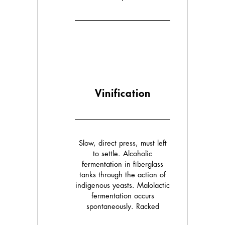
Vinification
Slow, direct press, must left
to settle. Alcoholic
fermentation in fiberglass
tanks through the action of
indigenous yeasts. Malolactic
fermentation occurs
spontaneously. Racked