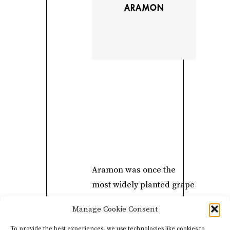
ARAMON
Aramon was once the
most widely planted grape
in France because of its
Manage Cookie Consent
resistance to mildew and
ability to produce large
To provide the best experiences, we use technologies like cookies to