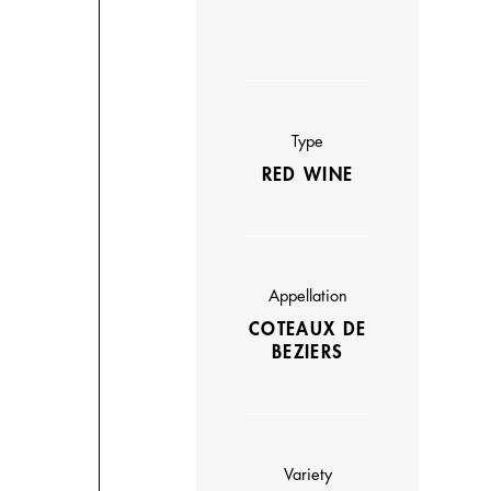
Type
RED WINE
Appellation
COTEAUX DE
BEZIERS
Variety