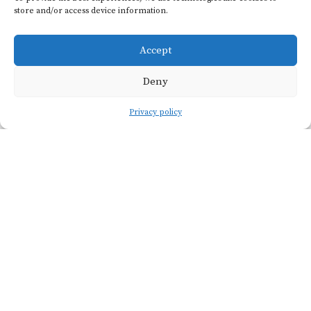
store and/or access device information.
quantities of light bodied,
low alcohol red wine.
Accept
Because of this history, it's
often maligned and was
Deny
mostly ripped out in the
Privacy policy
1960s. A few older vines
remain, and Emile & Rose
produces an excellent red
aged in amphora and
lovely rosé that show the
delicious potential of this
long-overlooked variety.