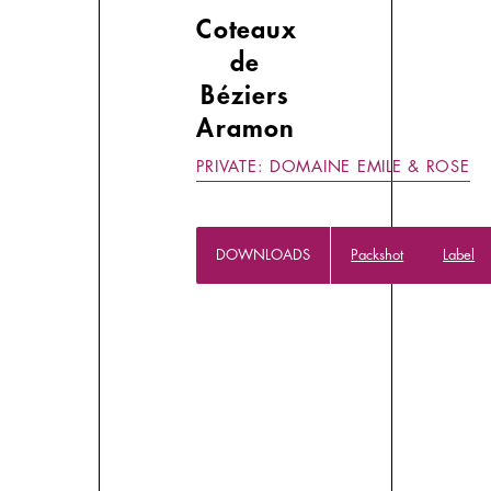
Coteaux
de
Béziers
Aramon
PRIVATE: DOMAINE EMILE & ROSE
DOWNLOADS
Packshot
Label