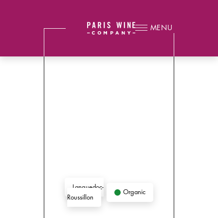
MENU
Languedoc-
Organic
Roussillon