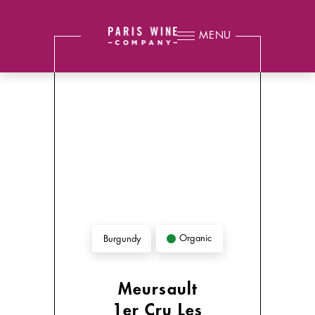
MENU
Organic
Burgundy
Meursault
1er Cru Les