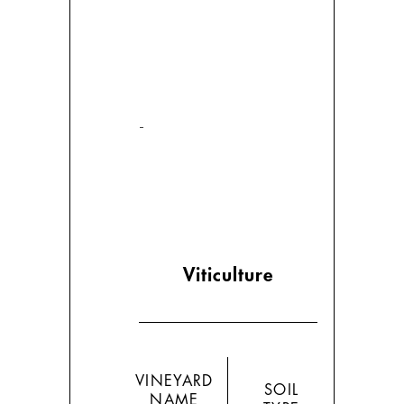
-
Viticulture
VINEYARD
SOIL
NAME