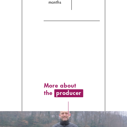
months
More about
the
producer