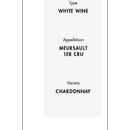
Type
WHITE WINE
Appellation
MEURSAULT
1ER CRU
Variety
CHARDONNAY