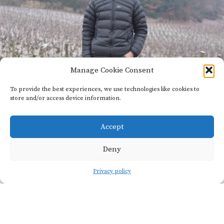
Manage Cookie Consent
To provide the best experiences, we use technologies like cookies to
store and/or access device information.
Private:
Domaine
Accept
Vincent
Deny
Dancer
Privacy policy
Founded
6
in 1996
hectares