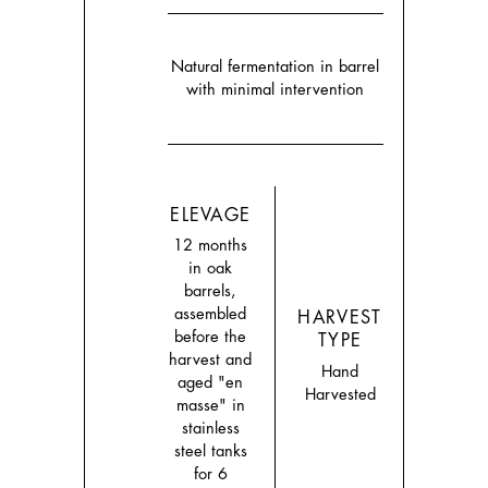
Natural fermentation in barrel
with minimal intervention
ELEVAGE
12 months
in oak
barrels,
assembled
HARVEST
before the
TYPE
harvest and
Hand
aged "en
Harvested
masse" in
stainless
steel tanks
for 6