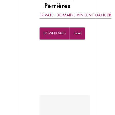
Perrières
PRIVATE: DOMAINE VINCENT DANCER
DOWNLOADS
Label