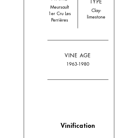
TYPE
Meursault
Clay-
1er Cru Les
limestone
Perrières
VINE AGE
1963-1980
Vinification