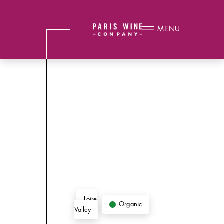
MENU
Loire
Organic
Valley