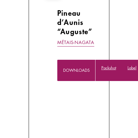
Pineau
d’Aunis
“Auguste”
MÉTAIS-NAGATA
Packshot
Label
DOWNLOADS