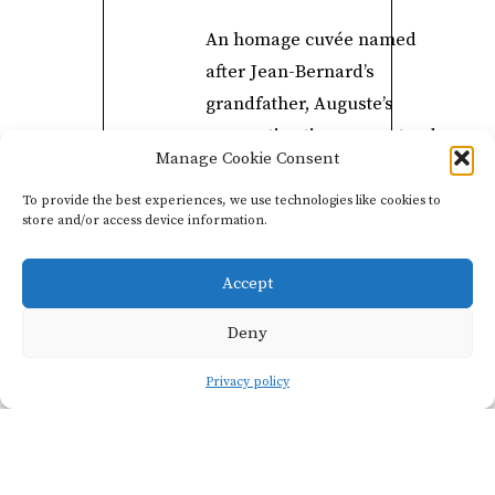
An homage cuvée named
after Jean-Bernard’s
grandfather, Auguste’s
maceration time can extend
Manage Cookie Consent
to twelve days and age on
lees for up to two years.
To provide the best experiences, we use technologies like cookies to
store and/or access device information.
The bottle unveils spicy and
fruity notes, as well as
Accept
unbroken practices handed
down from one generation
Deny
to the next.
Privacy policy