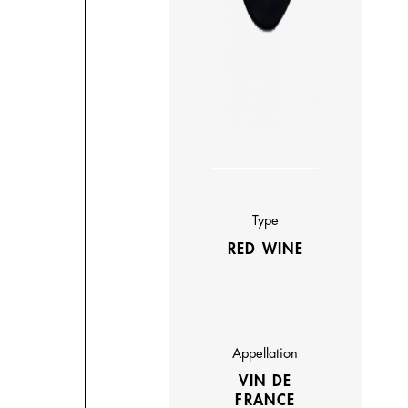
Type
RED WINE
Appellation
VIN DE
FRANCE