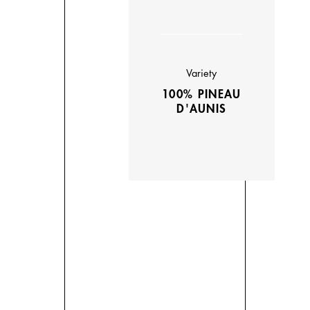
Variety
100% PINEAU
D'AUNIS