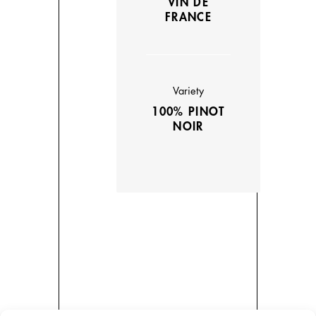
VIN DE
FRANCE
Variety
100% PINOT
NOIR