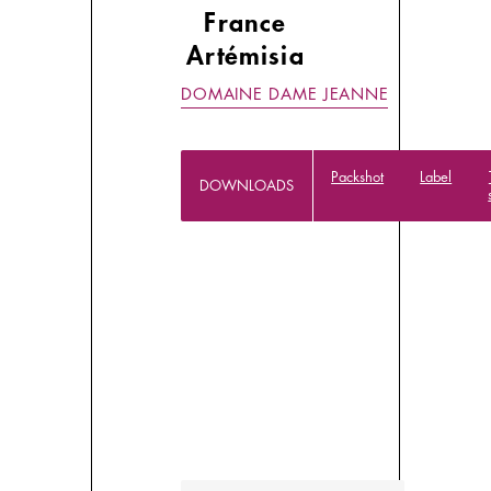
France
Artémisia
DOMAINE DAME JEANNE
Packshot
Label
DOWNLOADS