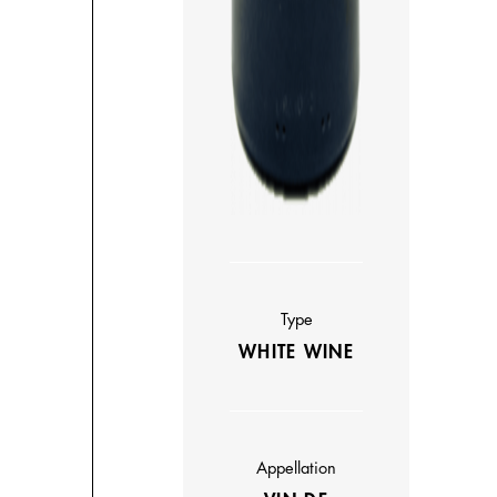
Type
WHITE WINE
Appellation