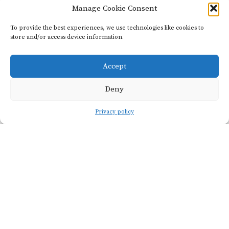
Manage Cookie Consent
Viticulture
To provide the best experiences, we use technologies like cookies to
store and/or access device information.
Accept
VINEYARD
SOIL
NAME
TYPE
Deny
La Grande
Oxfordian
Privacy policy
Côte
red marl
PRUNING
ALTITUDE
Guyot
400m