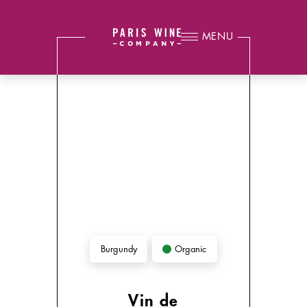
MENU
Organic
Burgundy
Vin de