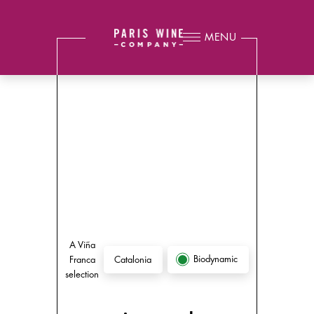
MENU
A Viña
Biodynamic
Franca
Catalonia
selection