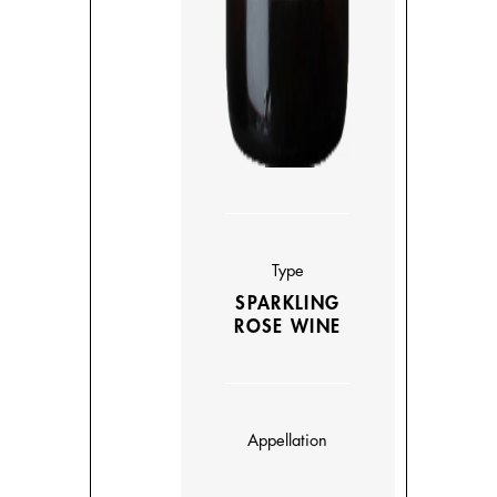
Type
SPARKLING
ROSE WINE
Appellation