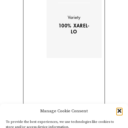
Variety
100% XAREL-
LO
Manage Cookie Consent
This wine is a rosé pét-
nat produced via the
To provide the best experiences, we use technologies like cookies to
store and/or access device information.