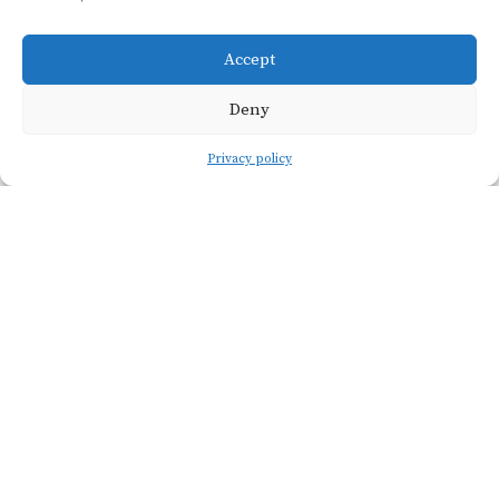
méthode ancestrale.
Accept
Deny
Privacy policy
Viticulture
SOIL TYPE
Calcareous clay