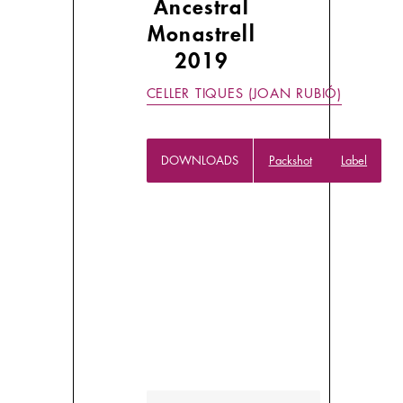
Ancestral
Monastrell
2019
CELLER TIQUES (JOAN RUBIÓ)
DOWNLOADS
Packshot
Label