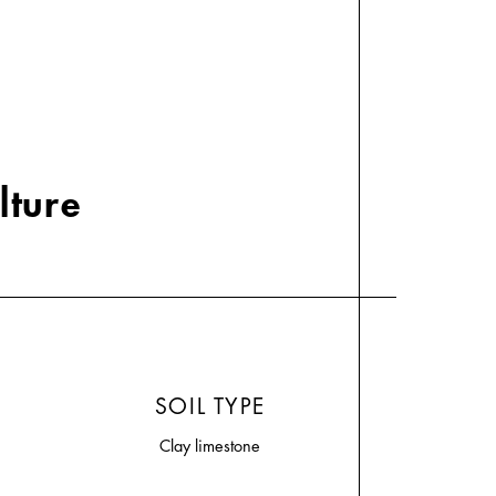
lture
SOIL TYPE
Clay limestone