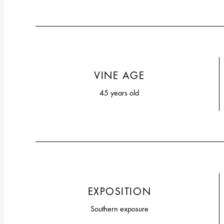
VINE AGE
45 years old
EXPOSITION
Southern exposure