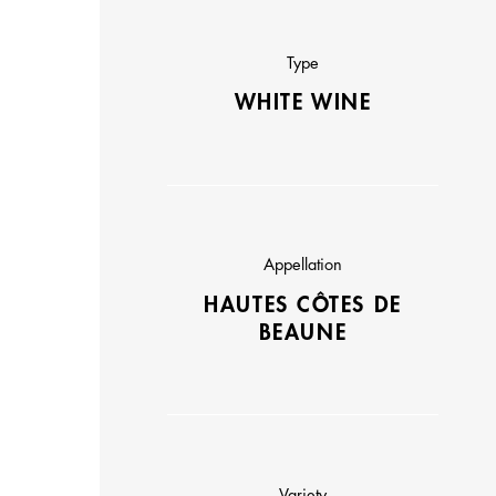
Type
WHITE WINE
Appellation
HAUTES CÔTES DE
BEAUNE
Variety