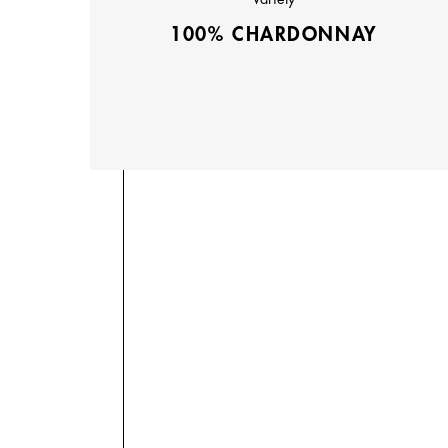
100% CHARDONNAY