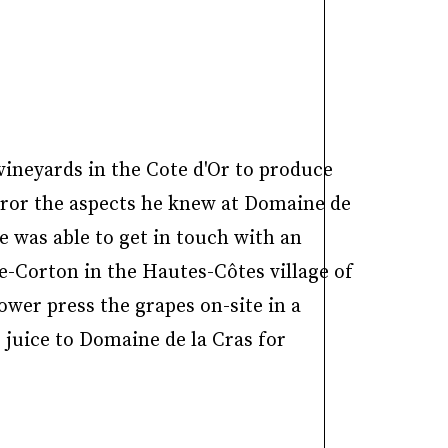
vineyards in the Cote d'Or to produce
rror the aspects he knew at Domaine de
e was able to get in touch with an
xe-Corton in the Hautes-Côtes village of
wer press the grapes on-site in a
 juice to Domaine de la Cras for