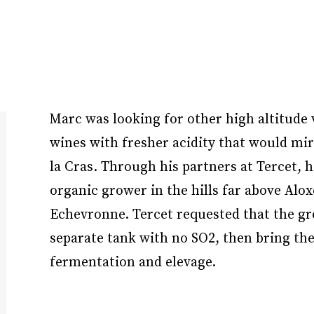
Marc was looking for other high altitude 
wines with fresher acidity that would mi
la Cras. Through his partners at Tercet, h
organic grower in the hills far above Alo
Echevronne. Tercet requested that the gro
separate tank with no SO2, then bring the
fermentation and elevage.