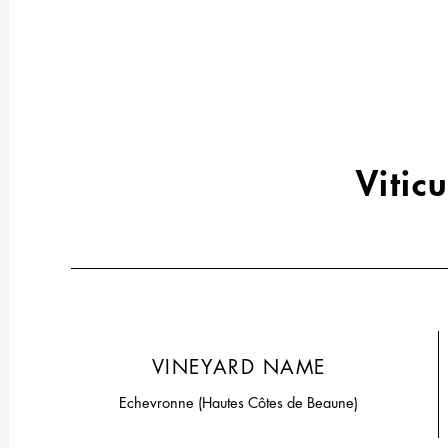
Viticu
VINEYARD NAME
Echevronne (Hautes Côtes de Beaune)