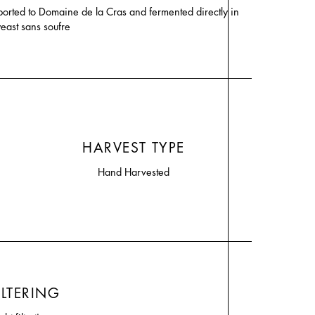
ported to Domaine de la Cras and fermented directly in
yeast sans soufre
HARVEST TYPE
Hand Harvested
ILTERING