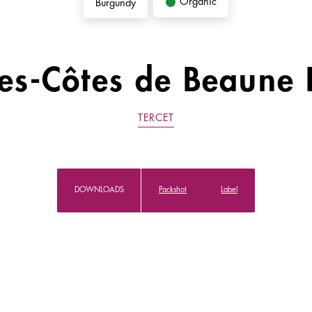
Organic
Burgundy
es-Côtes de Beaune 
TERCET
DOWNLOADS
Packshot
Label