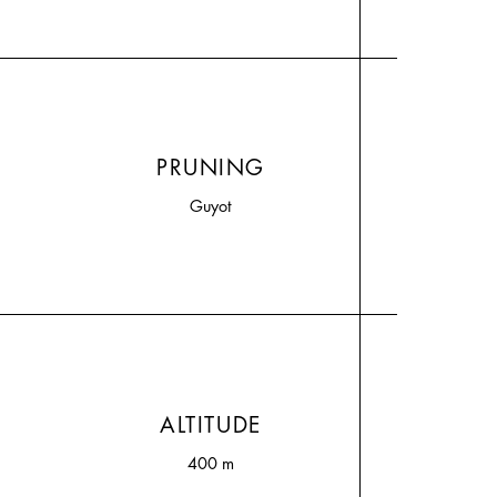
PRUNING
Guyot
ALTITUDE
400 m