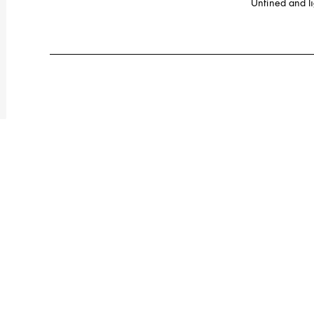
Unfined and lig