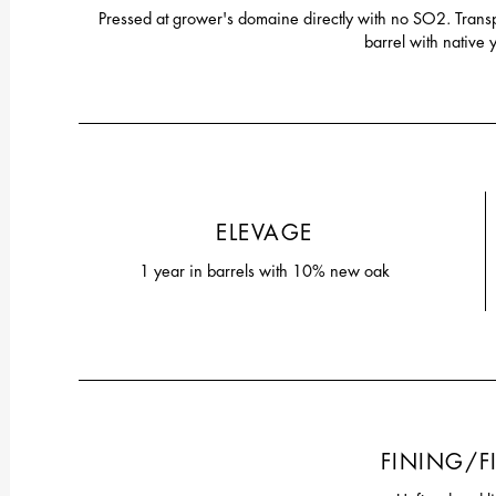
Pressed at grower's domaine directly with no SO2. Trans
barrel with native 
ELEVAGE
1 year in barrels with 10% new oak
FINING/F