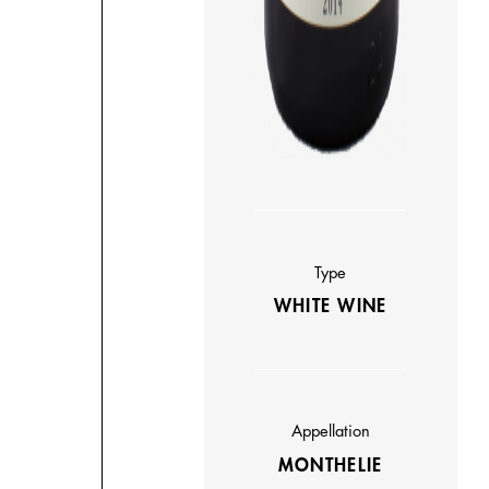
Type
WHITE WINE
Appellation
MONTHELIE