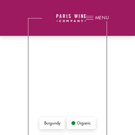
MENU
Organic
Burgundy