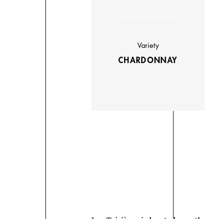
Variety
CHARDONNAY