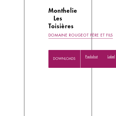
Monthelie
Les
Toisières
DOMAINE ROUGEOT PÈRE ET FILS
Packshot
Label
DOWNLOADS