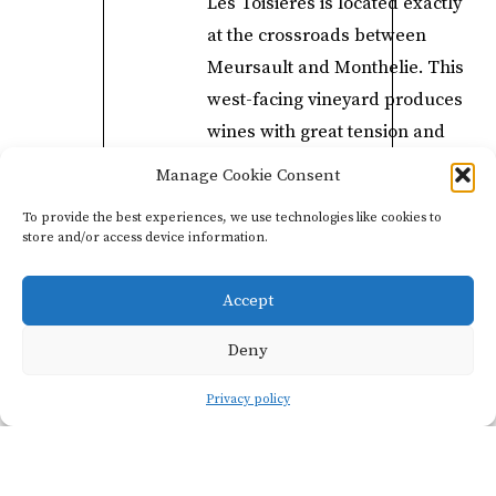
Les Toisières is located exactly
at the crossroads between
Meursault and Monthelie. This
west-facing vineyard produces
wines with great tension and
length. The vineyard used to
Manage Cookie Consent
be planted to Pinot Noir and
To provide the best experiences, we use technologies like cookies to
was replanted to Chardonnay
store and/or access device information.
by Pierre-Henri’s father in the
early 1990s.
Accept
Deny
Privacy policy