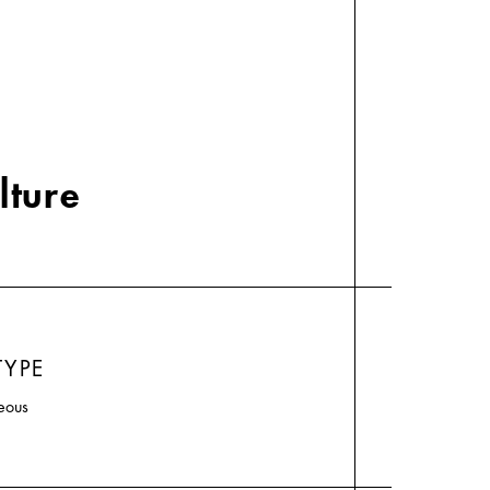
lture
TYPE
eous