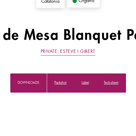
Organic
Catalonia
 de Mesa Blanquet P
PRIVATE: ESTEVE I GIBERT
DOWNLOADS
Packshot
Label
Tech-sheet