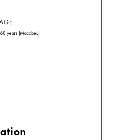
 AGE
d 68 years (Macabeu)
cation