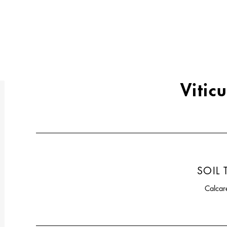
Viticu
SOIL 
Calcar