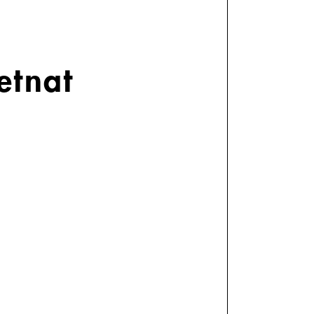
etnat