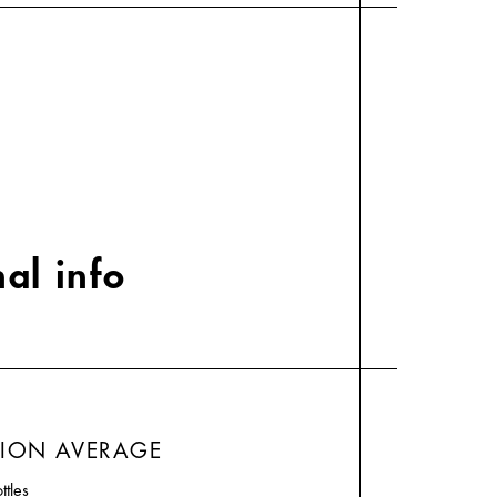
al info
TION AVERAGE
ttles