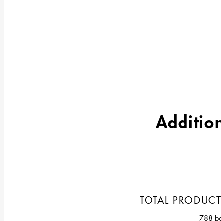
Addition
TOTAL PRODUC
788 bo