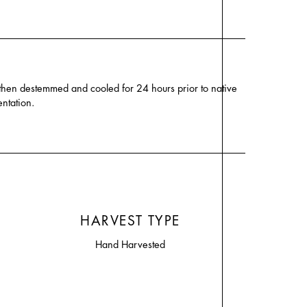
 then destemmed and cooled for 24 hours prior to native
ntation.
HARVEST TYPE
Hand Harvested