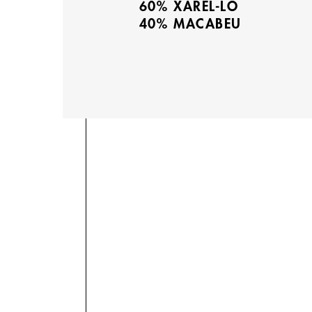
60% XAREL-LO
40% MACABEU