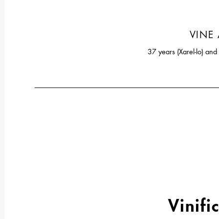
VINE
37 years (Xarel-lo) an
Vinifi