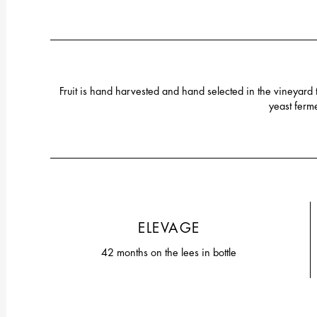
Fruit is hand harvested and hand selected in the vineyard
yeast ferme
ELEVAGE
42 months on the lees in bottle