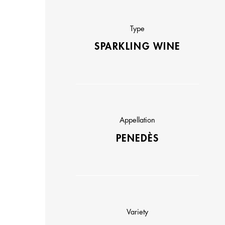
Type
SPARKLING WINE
Appellation
PENEDÈS
Variety