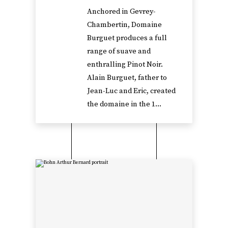
Anchored in Gevrey-
Chambertin, Domaine
Burguet produces a full
range of suave and
enthralling Pinot Noir.
Alain Burguet, father to
Jean-Luc and Eric, created
the domaine in the 1...