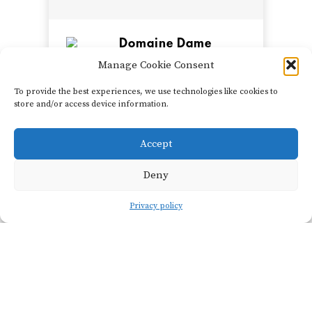
Domaine Dame
Jeanne
Manage Cookie Consent
Jeanne Piollot & Gennaro
de Miccoli
To provide the best experiences, we use technologies like cookies to
store and/or access device information.
Jeanne Piollot grew up at
the southern edge of
Accept
Champagne in the Aube,
SHOW FILTERS
closer to Burgundy than to
Deny
the Côte des Blancs or
Reims. Working side by
Privacy policy
side out of the same
domaine, her p...